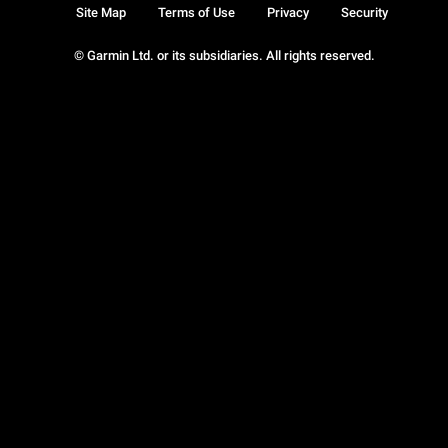
Site Map
Terms of Use
Privacy
Security
© Garmin Ltd. or its subsidiaries. All rights reserved.