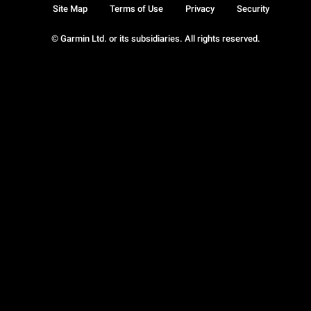
Site Map
Terms of Use
Privacy
Security
© Garmin Ltd. or its subsidiaries. All rights reserved.