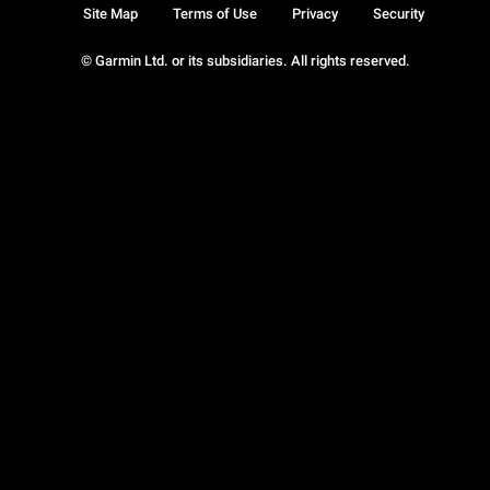
Site Map
Terms of Use
Privacy
Security
© Garmin Ltd. or its subsidiaries. All rights reserved.