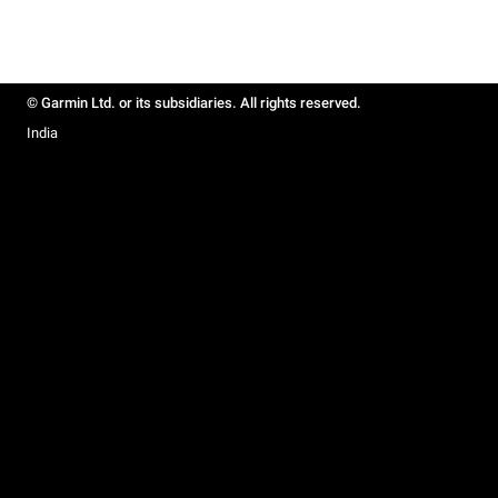
© Garmin Ltd. or its subsidiaries. All rights reserved.
India