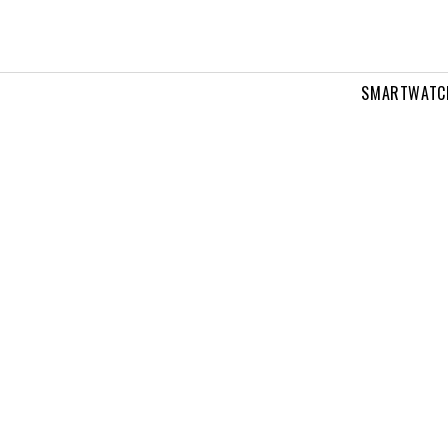
SMARTWATC