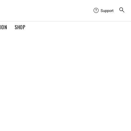
Support
TION
SHOP