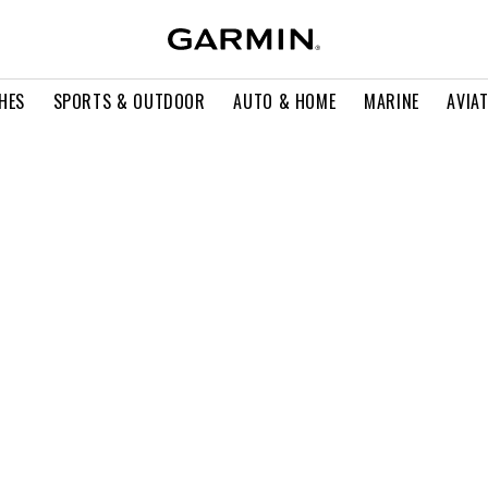
HES
SPORTS & OUTDOOR
AUTO & HOME
MARINE
AVIA