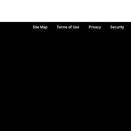
Site Map
Terms of Use
Privacy
Security