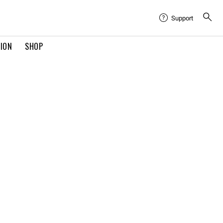
Support
TION
SHOP