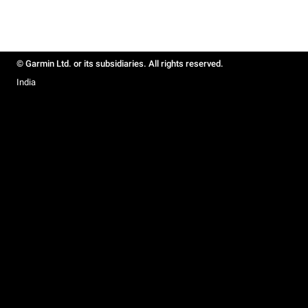
© Garmin Ltd. or its subsidiaries. All rights reserved.
India