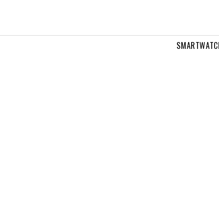
SMARTWATC