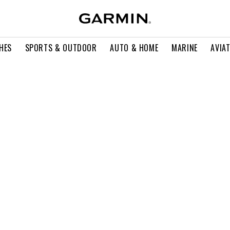
HES
SPORTS & OUTDOOR
AUTO & HOME
MARINE
AVIA