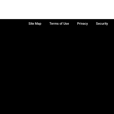
Site Map
Terms of Use
Privacy
Security