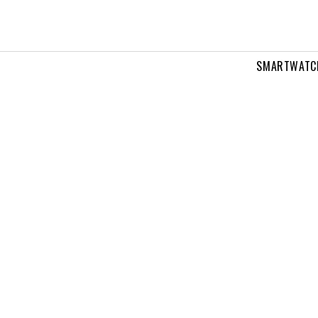
SMARTWATC