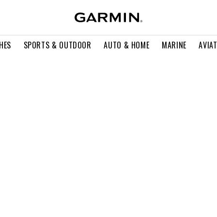
HES
SPORTS & OUTDOOR
AUTO & HOME
MARINE
AVIA