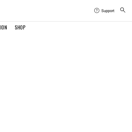
Support
TION
SHOP