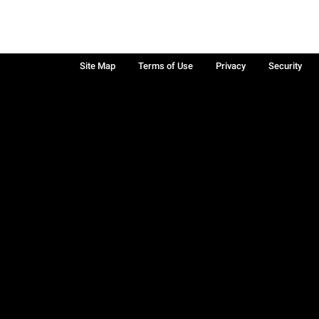
Site Map
Terms of Use
Privacy
Security