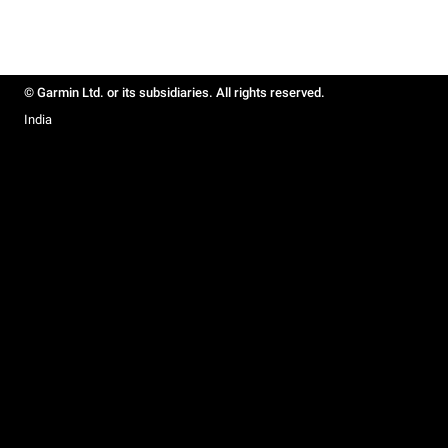
© Garmin Ltd. or its subsidiaries. All rights reserved.
India