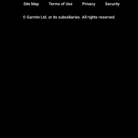
Site Map
Terms of Use
Privacy
Security
© Garmin Ltd. or its subsidiaries. All rights reserved.