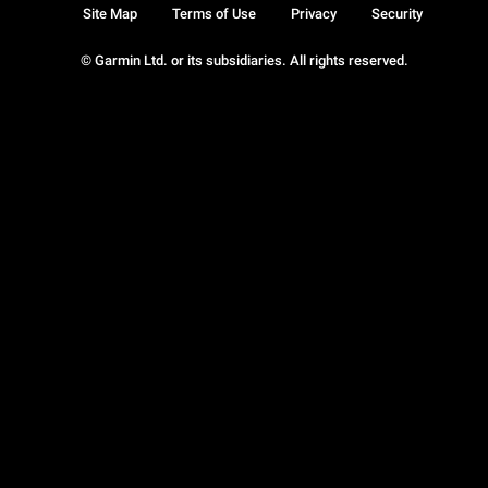
Site Map
Terms of Use
Privacy
Security
© Garmin Ltd. or its subsidiaries. All rights reserved.