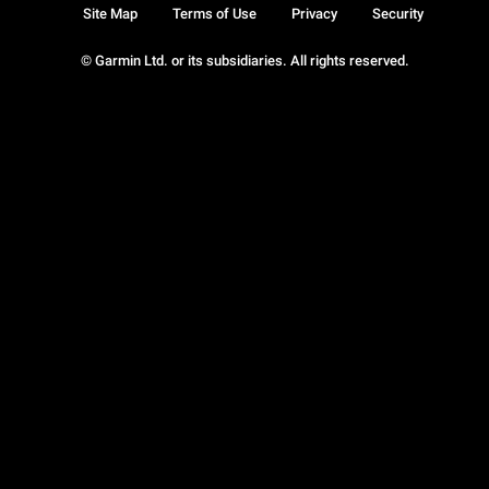
Site Map
Terms of Use
Privacy
Security
© Garmin Ltd. or its subsidiaries. All rights reserved.