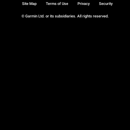
Site Map
Terms of Use
Privacy
Security
© Garmin Ltd. or its subsidiaries. All rights reserved.