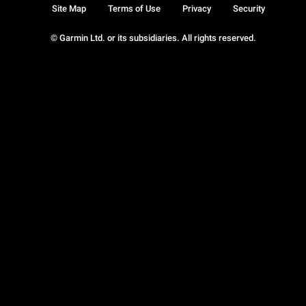
Site Map
Terms of Use
Privacy
Security
© Garmin Ltd. or its subsidiaries. All rights reserved.