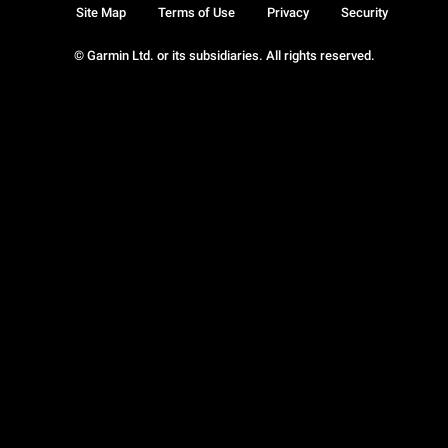
Site Map
Terms of Use
Privacy
Security
© Garmin Ltd. or its subsidiaries. All rights reserved.