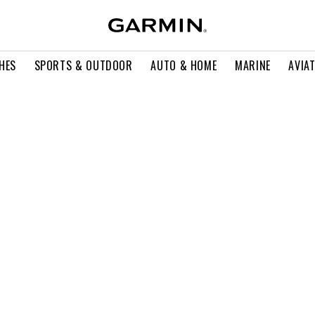
HES
SPORTS & OUTDOOR
AUTO & HOME
MARINE
AVIA