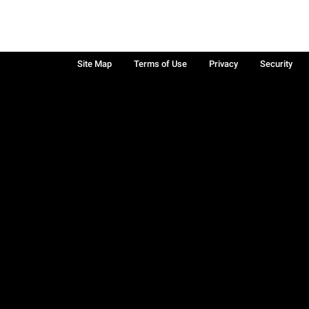
Site Map
Terms of Use
Privacy
Security