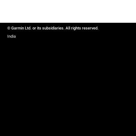
© Garmin Ltd. or its subsidiaries. All rights reserved.
India