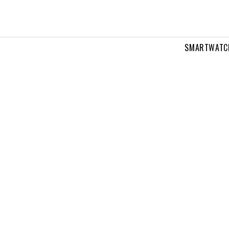
SMARTWATC