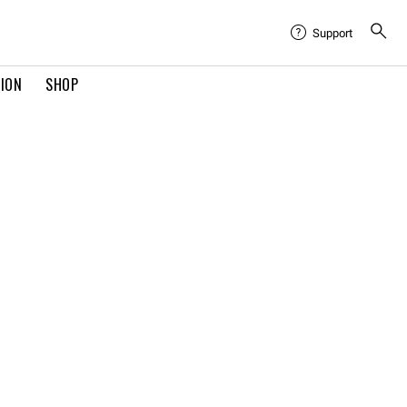
Support
TION
SHOP