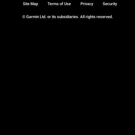
Site Map
Terms of Use
Privacy
Security
© Garmin Ltd. or its subsidiaries. All rights reserved.