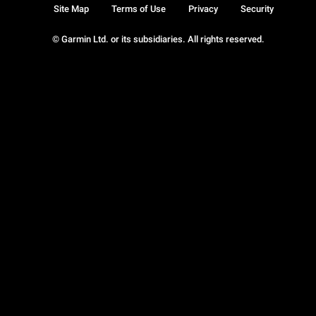
Site Map
Terms of Use
Privacy
Security
© Garmin Ltd. or its subsidiaries. All rights reserved.