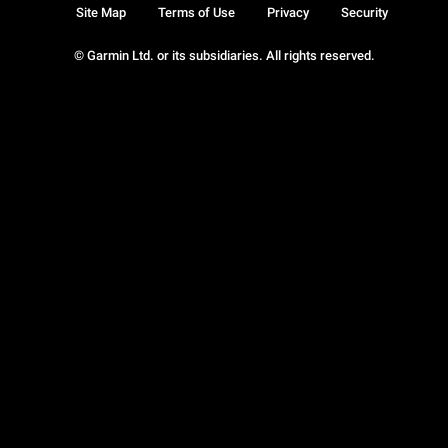
Site Map
Terms of Use
Privacy
Security
© Garmin Ltd. or its subsidiaries. All rights reserved.