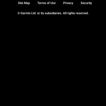
Site Map
Terms of Use
Privacy
Security
© Garmin Ltd. or its subsidiaries. All rights reserved.