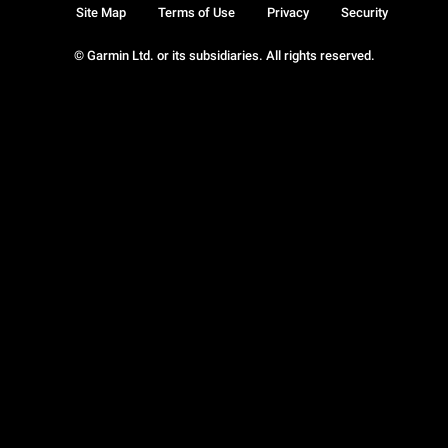
Site Map
Terms of Use
Privacy
Security
© Garmin Ltd. or its subsidiaries. All rights reserved.