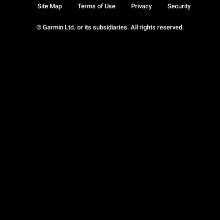
Site Map
Terms of Use
Privacy
Security
© Garmin Ltd. or its subsidiaries. All rights reserved.