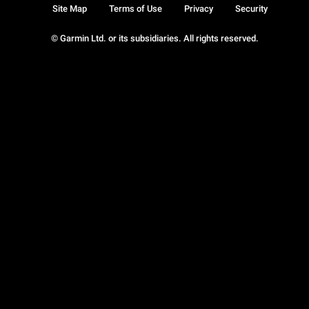
Site Map
Terms of Use
Privacy
Security
© Garmin Ltd. or its subsidiaries. All rights reserved.