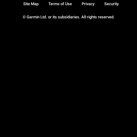
Site Map
Terms of Use
Privacy
Security
© Garmin Ltd. or its subsidiaries. All rights reserved.