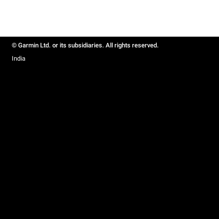
© Garmin Ltd. or its subsidiaries. All rights reserved.
India