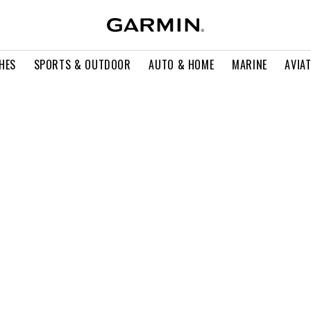
HES
SPORTS & OUTDOOR
AUTO & HOME
MARINE
AVIA