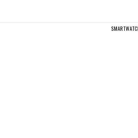
SMARTWATC