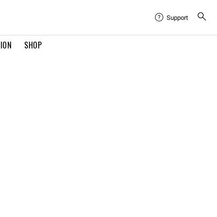
Support
TION
SHOP