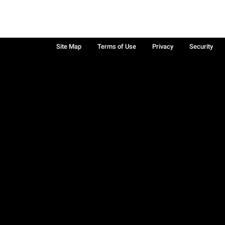
Site Map
Terms of Use
Privacy
Security