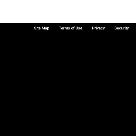
Site Map
Terms of Use
Privacy
Security