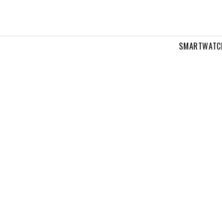
SMARTWATC