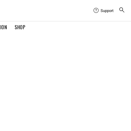
Support
TION
SHOP