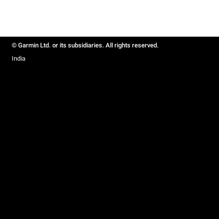
© Garmin Ltd. or its subsidiaries. All rights reserved.
India