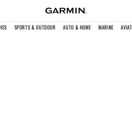
HES
SPORTS & OUTDOOR
AUTO & HOME
MARINE
AVIA