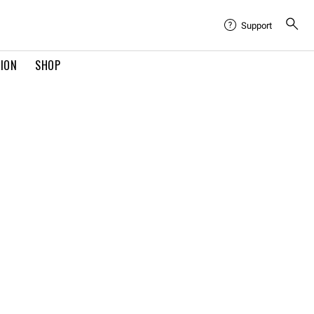
Support
TION
SHOP