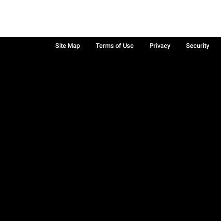
Site Map
Terms of Use
Privacy
Security