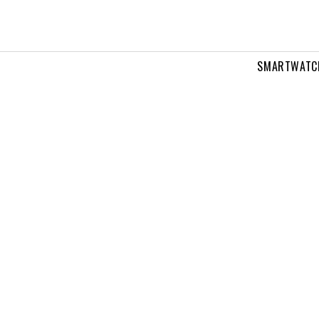
SMARTWATC