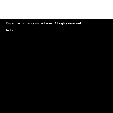
© Garmin Ltd. or its subsidiaries. All rights reserved.
India