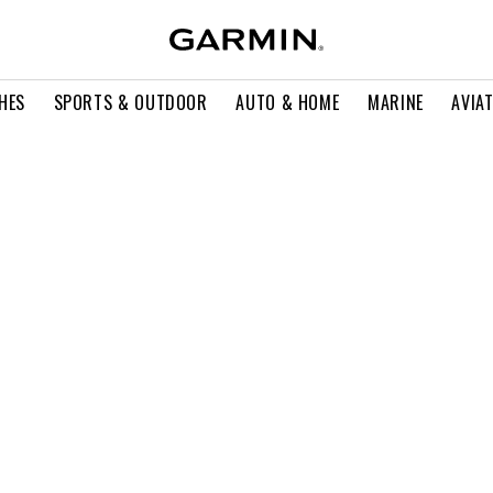
HES
SPORTS & OUTDOOR
AUTO & HOME
MARINE
AVIA