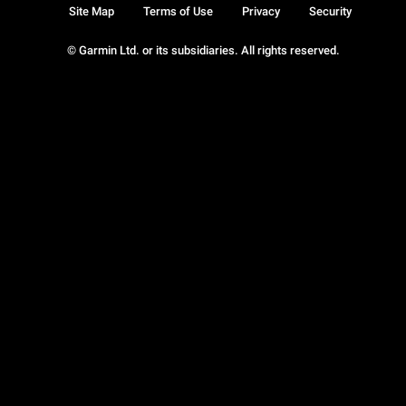
Site Map
Terms of Use
Privacy
Security
© Garmin Ltd. or its subsidiaries. All rights reserved.