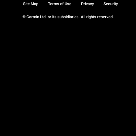
Site Map
Terms of Use
Privacy
Security
© Garmin Ltd. or its subsidiaries. All rights reserved.