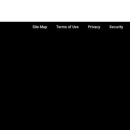
Site Map
Terms of Use
Privacy
Security