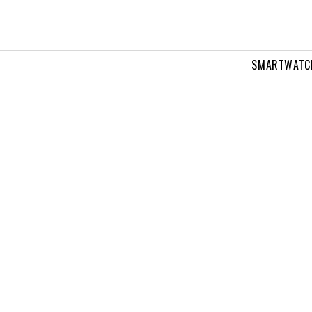
SMARTWATC