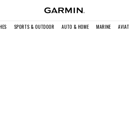
HES
SPORTS & OUTDOOR
AUTO & HOME
MARINE
AVIA