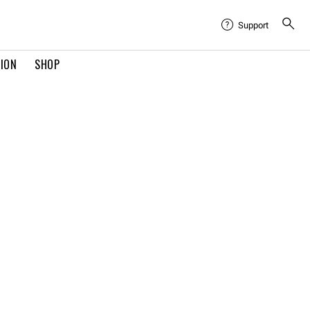
Support
TION
SHOP