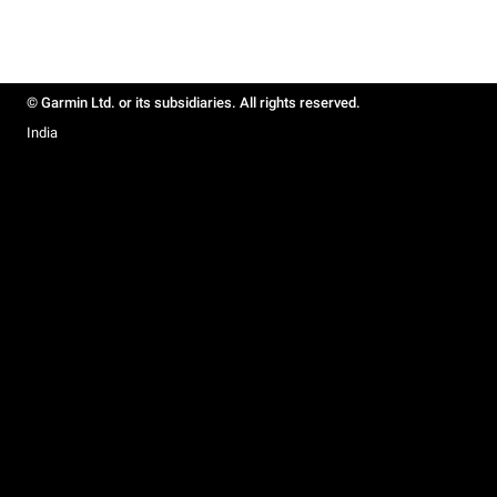
© Garmin Ltd. or its subsidiaries. All rights reserved.
India