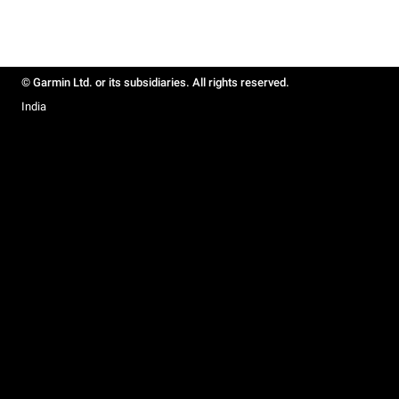
© Garmin Ltd. or its subsidiaries. All rights reserved.
India