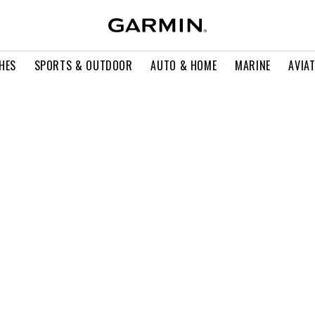
HES
SPORTS & OUTDOOR
AUTO & HOME
MARINE
AVIA