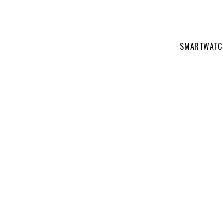
SMARTWATC