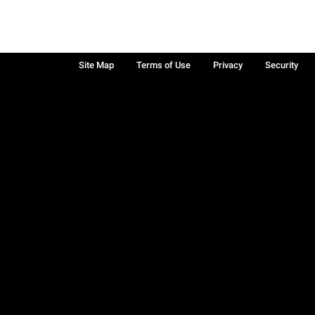
Site Map
Terms of Use
Privacy
Security