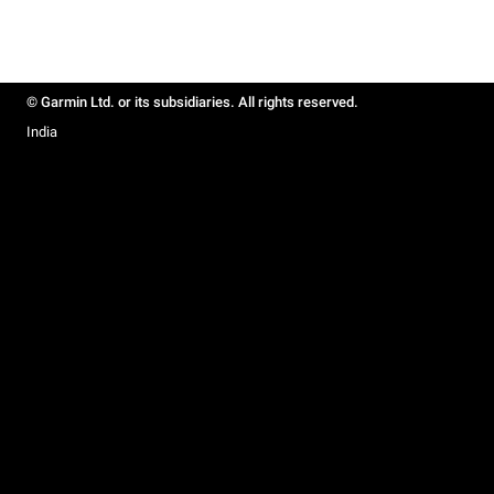
© Garmin Ltd. or its subsidiaries. All rights reserved.
India