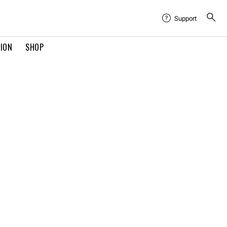
Support
TION
SHOP