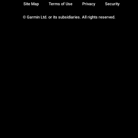
Site Map
Terms of Use
Privacy
Security
© Garmin Ltd. or its subsidiaries. All rights reserved.