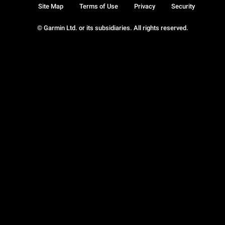
Site Map
Terms of Use
Privacy
Security
© Garmin Ltd. or its subsidiaries. All rights reserved.