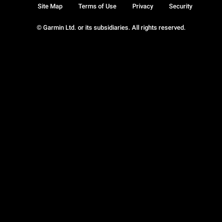
Site Map
Terms of Use
Privacy
Security
© Garmin Ltd. or its subsidiaries. All rights reserved.