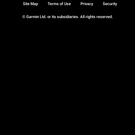
Site Map
Terms of Use
Privacy
Security
© Garmin Ltd. or its subsidiaries. All rights reserved.