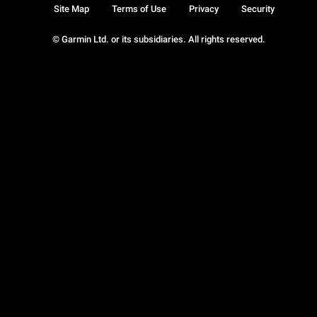
Site Map
Terms of Use
Privacy
Security
© Garmin Ltd. or its subsidiaries. All rights reserved.