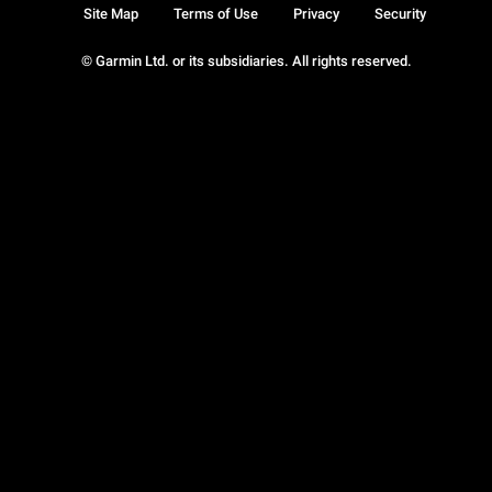
Site Map
Terms of Use
Privacy
Security
© Garmin Ltd. or its subsidiaries. All rights reserved.