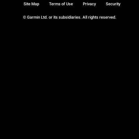
Site Map
Terms of Use
Privacy
Security
© Garmin Ltd. or its subsidiaries. All rights reserved.