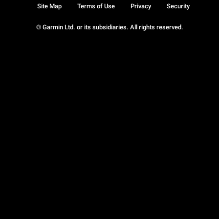
Site Map
Terms of Use
Privacy
Security
© Garmin Ltd. or its subsidiaries. All rights reserved.