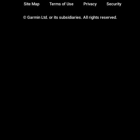
Site Map
Terms of Use
Privacy
Security
© Garmin Ltd. or its subsidiaries. All rights reserved.