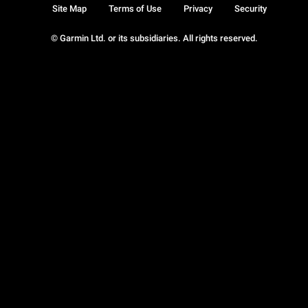
Site Map
Terms of Use
Privacy
Security
© Garmin Ltd. or its subsidiaries. All rights reserved.