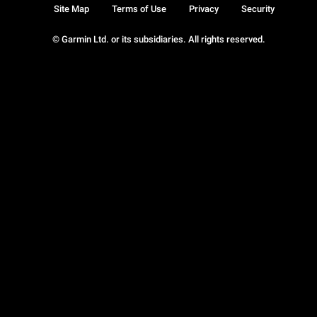
Site Map
Terms of Use
Privacy
Security
© Garmin Ltd. or its subsidiaries. All rights reserved.