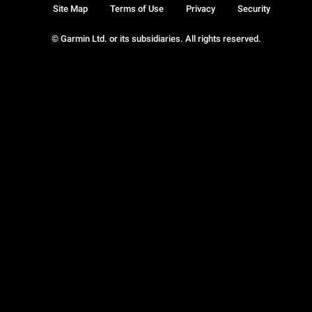
Site Map
Terms of Use
Privacy
Security
© Garmin Ltd. or its subsidiaries. All rights reserved.