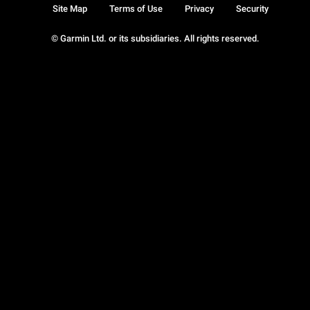
Site Map
Terms of Use
Privacy
Security
© Garmin Ltd. or its subsidiaries. All rights reserved.