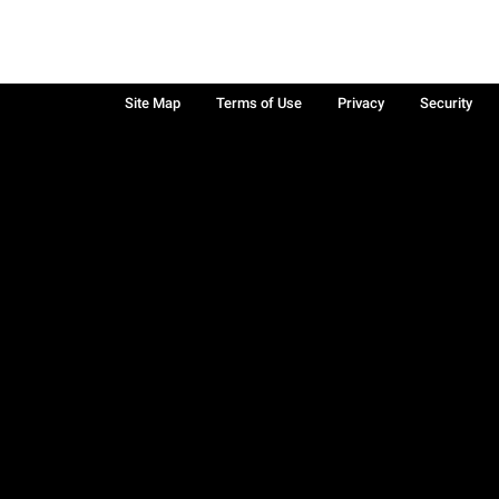
Site Map
Terms of Use
Privacy
Security