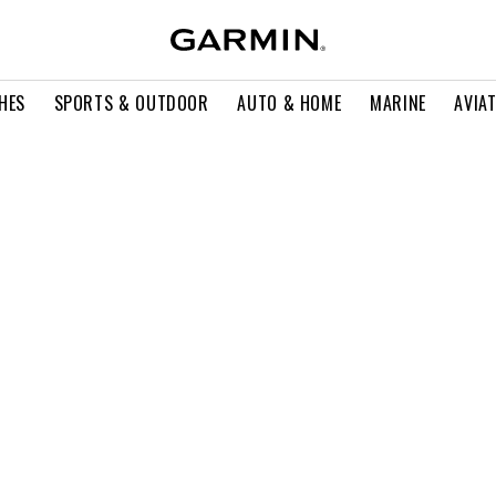
HES
SPORTS & OUTDOOR
AUTO & HOME
MARINE
AVIA