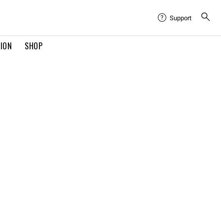
Support
TION
SHOP