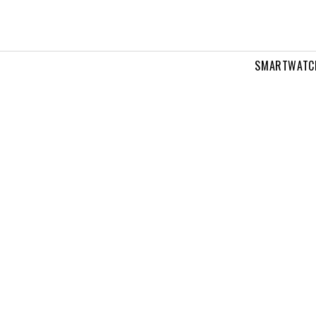
SMARTWATC