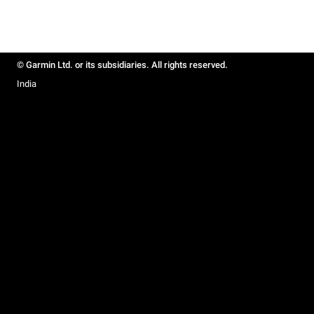
© Garmin Ltd. or its subsidiaries. All rights reserved.
India