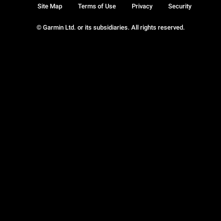
Site Map
Terms of Use
Privacy
Security
© Garmin Ltd. or its subsidiaries. All rights reserved.