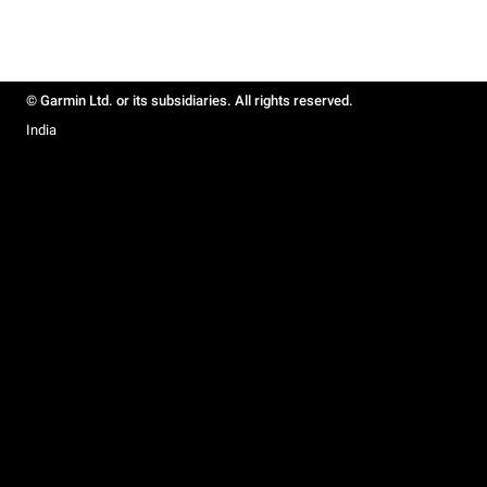
© Garmin Ltd. or its subsidiaries. All rights reserved.
India