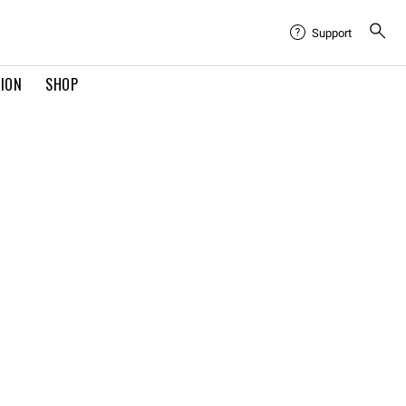
Support
TION
SHOP