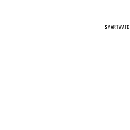
SMARTWATC