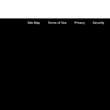
Site Map
Terms of Use
Privacy
Security