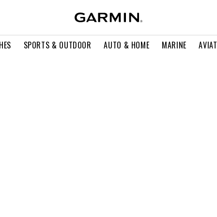
HES
SPORTS & OUTDOOR
AUTO & HOME
MARINE
AVIA