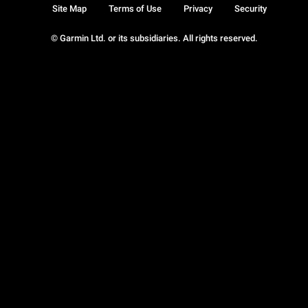
Site Map
Terms of Use
Privacy
Security
© Garmin Ltd. or its subsidiaries. All rights reserved.