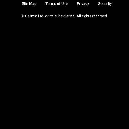
Site Map
Terms of Use
Privacy
Security
© Garmin Ltd. or its subsidiaries. All rights reserved.