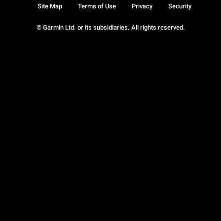
Site Map
Terms of Use
Privacy
Security
© Garmin Ltd. or its subsidiaries. All rights reserved.