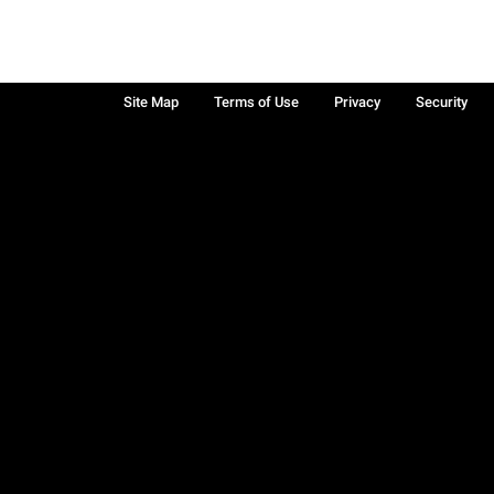
Site Map
Terms of Use
Privacy
Security