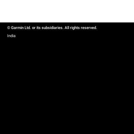
© Garmin Ltd. or its subsidiaries. All rights reserved.
India