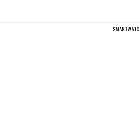
SMARTWATC