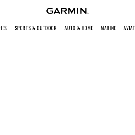
HES
SPORTS & OUTDOOR
AUTO & HOME
MARINE
AVIA