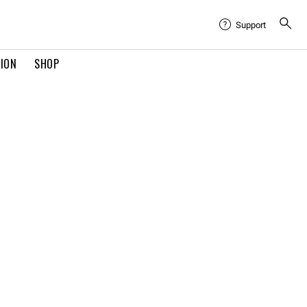
Support
TION
SHOP