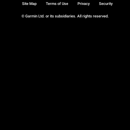
Site Map
Terms of Use
Privacy
Security
© Garmin Ltd. or its subsidiaries. All rights reserved.